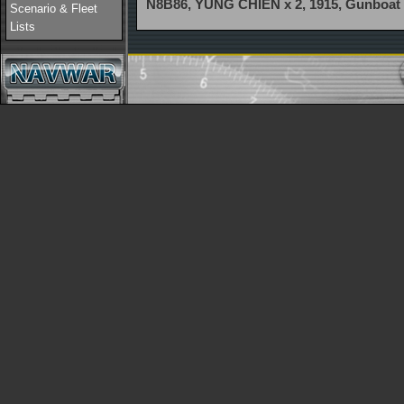
N8B86, YUNG CHIEN x 2, 1915, Gunboat
Scenario & Fleet
Lists