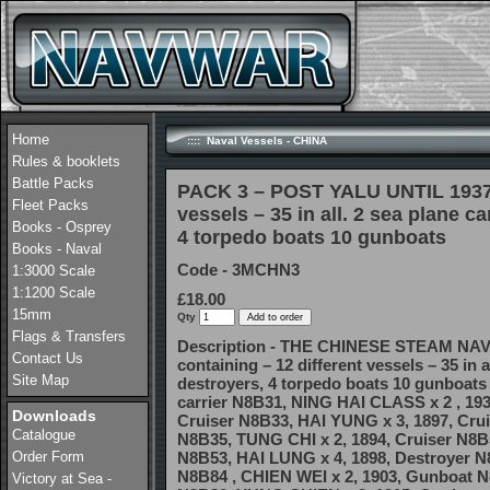
Home
:::: Naval Vessels - CHINA
Rules & booklets
Battle Packs
PACK 3 – POST YALU UNTIL 1937 c
Fleet Packs
vessels – 35 in all. 2 sea plane ca
Books - Osprey
4 torpedo boats 10 gunboats
Books - Naval
Code - 3MCHN3
1:3000 Scale
1:1200 Scale
£18.00
15mm
Qty
Flags & Transfers
Description - THE CHINESE STEAM NAV
Contact Us
containing – 12 different vessels – 35 in al
Site Map
destroyers, 4 torpedo boats 10 gunboat
carrier N8B31, NING HAI CLASS x 2 , 193
Downloads
Cruiser N8B33, HAI YUNG x 3, 1897, Crui
Catalogue
N8B35, TUNG CHI x 2, 1894, Cruiser N8B
Order Form
N8B53, HAI LUNG x 4, 1898, Destroyer N
N8B84 , CHIEN WEI x 2, 1903, Gunboat N
Victory at Sea -