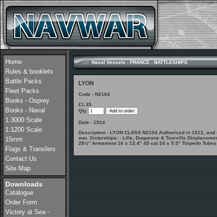
Home
:::: Naval Vessels - FRANCE - BATTLESHIPS
Rules & booklets
Battle Packs
LYON
Fleet Packs
Code - N2104
Books - Osprey
£1.35
Books - Naval
Qty
1:3000 Scale
Date - 1914
1:1200 Scale
Description - LYON CLASS N2104 Authorised in 1912, and d
war. Sisterships: - Lille, Duquesne & Tourville Displacem
15mm
28½’' Armament 16 x 13.4" 45 cal 24 x 5.5" Torpedo Tubes
Flags & Transfers
Contact Us
Site Map
Downloads
Catalogue
Order Form
Victory at Sea -