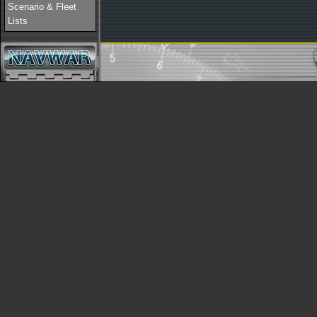
Scenario & Fleet
Lists