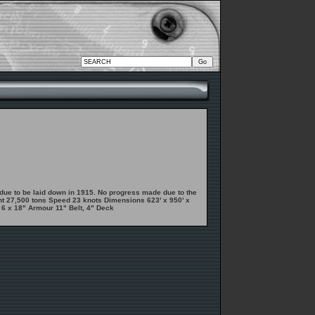
ue to be laid down in 1915. No progress made due to the
ent 27,500 tons Speed 23 knots Dimensions 623' x 950' x
 6 x 18" Armour 11" Belt, 4" Deck